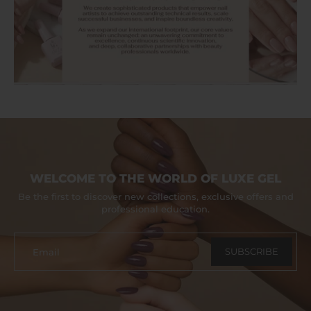
WELCOME TO THE WORLD OF LUXE GEL
Be the first to discover new collections, exclusive offers and
professional education.
SUBSCRIBE
Email