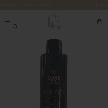
HURRY! OUTLET SALE - UP TO 70% OFF