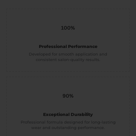
Professional Performance
Developed for smooth application and
consistent salon-quality results.
Exceptional Durability
Professional formula designed for long-lasting
wear and outstanding performance.