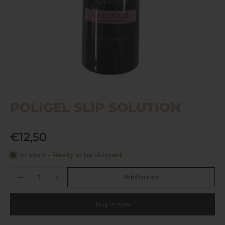
POLIGEL SLIP SOLUTION
€12,50
In stock - Ready to be shipped
Add to cart
Buy it now