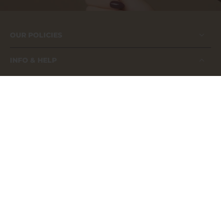
OUR POLICIES
INFO & HELP
FAQs
About us
Contact us
Application Guide
Our Catalog
Become A Distributor
Become A Brand Influencer
Shop now, pay later - Klarna.
MSDS Sheets
Safety Compliance Certificate 2025