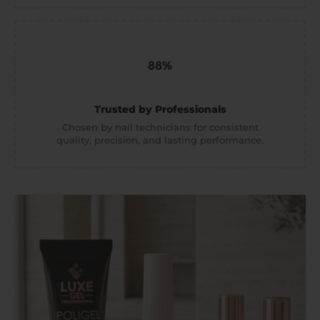
Trusted by Professionals
Chosen by nail technicians for consistent
quality, precision, and lasting performance.