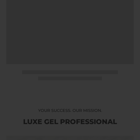
YOUR SUCCESS. OUR MISSION.
LUXE GEL PROFESSIONAL