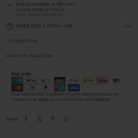
Pickup available at
IRELAND
usually ready in 1 hours
View store information
MORE DEALS FROM LUXE
Add
DESCRIPTION
WATCH IT IN ACTION
Pay with
Your transaction is protected with advanced security
measures to keep your information confidential
Share