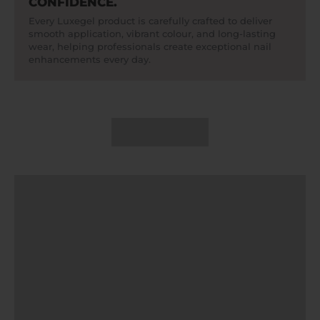
CONFIDENCE.
Every Luxegel product is carefully crafted to deliver
smooth application, vibrant colour, and long-lasting
wear, helping professionals create exceptional nail
enhancements every day.