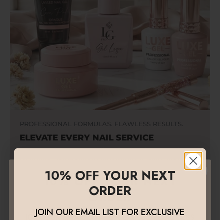
PROFESSIONAL FORMULAS. FLAWLESS RESULTS.
ELEVATE EVERY NAIL SERVICE
Designed for modern nail professionals, Luxegel
combines high-performance formulas with premium
quality to deliver strength, precision, and beautiful
10% OFF YOUR NEXT
10% OFF YOUR NEXT
finishes that last.
ORDER
ORDER
JOIN OUR EMAIL LIST FOR EXCLUSIVE
JOIN OUR EMAIL LIST FOR EXCLUSIVE ACCESS