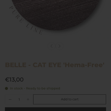
BELLE - CAT EYE 'Hema-Free'
€13,00
In stock - Ready to be shipped
Add to cart