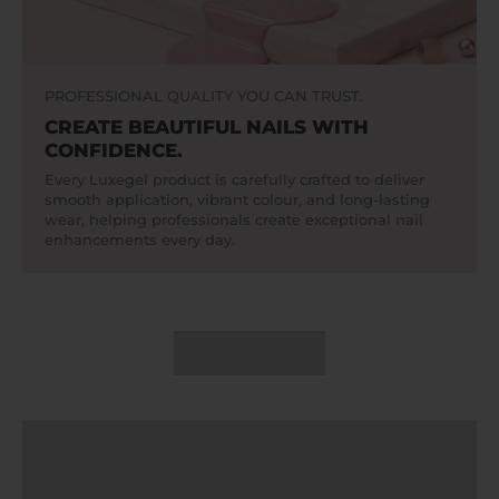
PROFESSIONAL QUALITY YOU CAN TRUST.
CREATE BEAUTIFUL NAILS WITH
CONFIDENCE.
Every Luxegel product is carefully crafted to deliver
smooth application, vibrant colour, and long-lasting
wear, helping professionals create exceptional nail
enhancements every day.