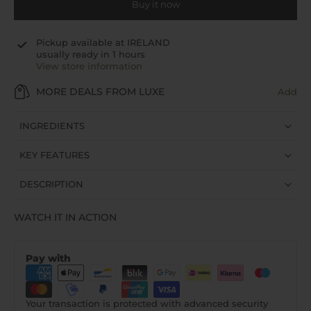
Buy it now
Pickup available at
IRELAND
usually ready in 1 hours
View store information
MORE DEALS FROM LUXE
Add
INGREDIENTS
KEY FEATURES
DESCRIPTION
WATCH IT IN ACTION
Pay with
Your transaction is protected with advanced security