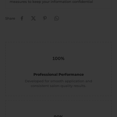
measures to keep your information confidential
Share
Professional Performance
Developed for smooth application and
consistent salon-quality results.