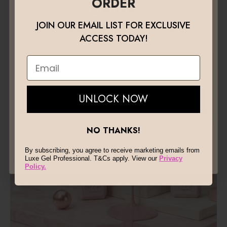
ORDER
combines high-performance formulas with premium
ORDER
quality to deliver strength, precision, and beautiful
JOIN OUR EMAIL LIST FOR EXCLUSIVE
finishes that last.
JOIN OUR EMAIL LIST FOR EXCLUSIVE ACCESS
ACCESS TODAY!
TODAY!
Email
Email
UNLOCK NOW
UNLOCK NOW
NO THANKS!
NO THANKS!
By subscribing, you agree to receive marketing emails from
By subscribing, you agree to receive marketing emails from
Luxe Gel Professional. T&Cs apply. View our
Privacy Policy
.
Luxe Gel Professional. T&Cs apply. View our
Privacy
Policy.