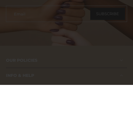
SUBSCRIBE
Email
OUR POLICIES
INFO & HELP
FAQs
About us
Contact us
Application Guide
Our Catalog
Become A Distributor