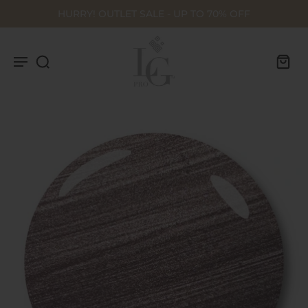
HURRY! OUTLET SALE - UP TO 70% OFF