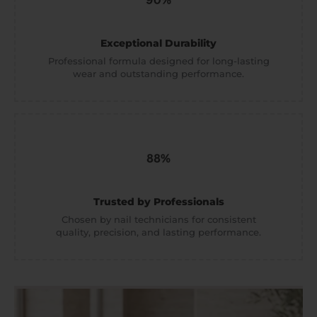
Exceptional Durability
Professional formula designed for long-lasting
wear and outstanding performance.
Trusted by Professionals
Chosen by nail technicians for consistent
quality, precision, and lasting performance.