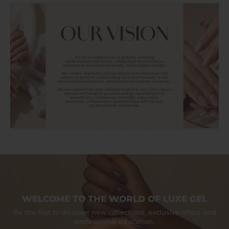
WELCOME TO THE WORLD OF LUXE GEL
Be the first to discover new collections, exclusive offers and
professional education.