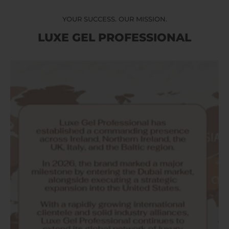
YOUR SUCCESS. OUR MISSION.
LUXE GEL PROFESSIONAL