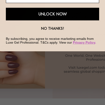
Special O
✅ Please verify that your
on luxegel.com. If you're
UNLOCK NOW
simply create a new ac
enjoying all the benef
LS WITH
NO THANKS!
🎁 Special Thank
Use code {
LUXEFAM
By subscribing, you agree to receive marketing emails from
receive 30% OFF you
Luxe Gel Professional. T&Cs apply. View our
Privacy Policy
.
 smooth application,
⏳ Offer valid for on
sionals create
One World. One Websit
Professiona
Visit luxegel.com tod
seamless global shoppin