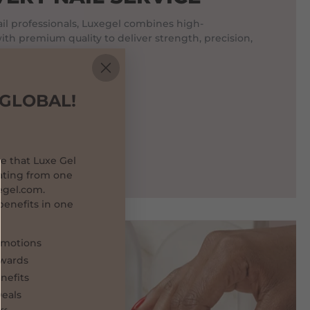
l professionals, Luxegel combines high-
th premium quality to deliver strength, precision,
t last.
 GLOBAL!
e that Luxe Gel
ating from one
egel.com.
 benefits in one
omotions
ewards
enefits
eals