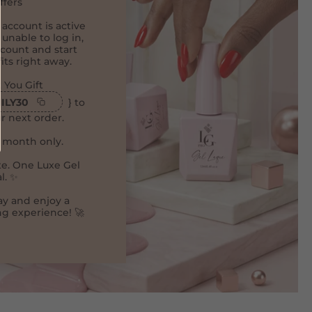
ffers
 account is active
 unable to log in,
count and start
its right away.
 You Gift
ILY30
} to
r next order.
e month only.
e. One Luxe Gel
l. ✨
ay and enjoy a
g experience! 🚀