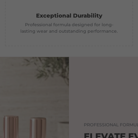
Exceptional Durability
Professional formula designed for long-
lasting wear and outstanding performance.
PROFESSIONAL FORMUL
ELEVATE E