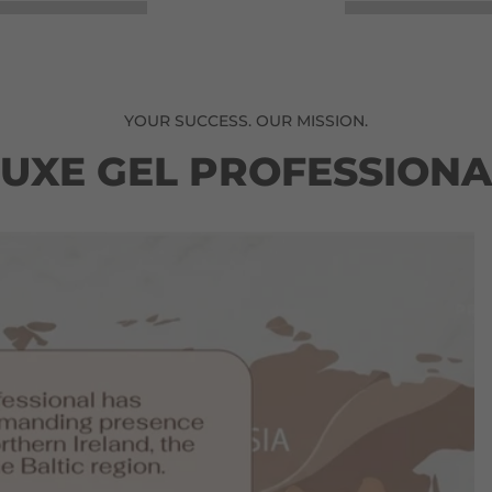
YOUR SUCCESS. OUR MISSION.
LUXE GEL PROFESSIONA