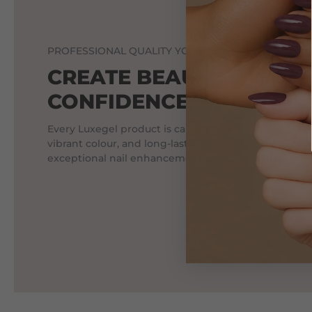
PROFESSIONAL QUALITY YOU CAN TRUST.
CREATE BEAUTIFUL NAI
CONFIDENCE.
Every Luxegel product is carefully crafted to deliver
vibrant colour, and long-lasting wear, helping profes
exceptional nail enhancements every day.