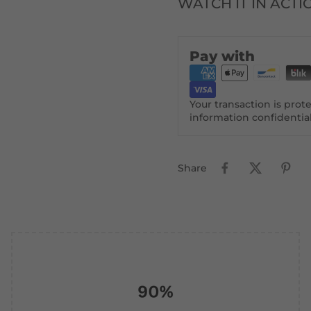
WATCH IT IN ACTI
Pay with
Your transaction is pro
information confidentia
Share