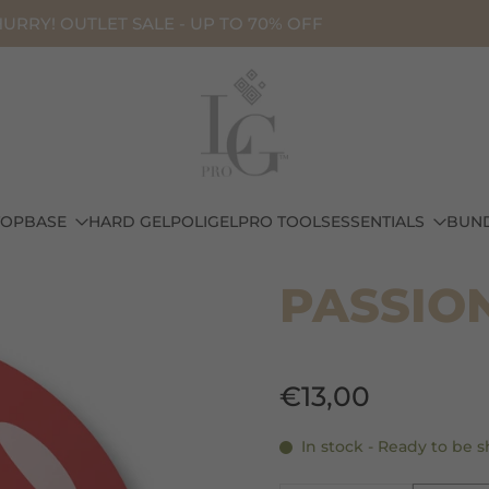
URRY! OUTLET SALE - UP TO 70% OFF
TOP
BASE
HARD GEL
POLIGEL
PRO TOOLS
ESSENTIALS
BUN
LIQUID POLIGEL - HEMA FREE
PASSION
€13,00
In stock - Ready to be 