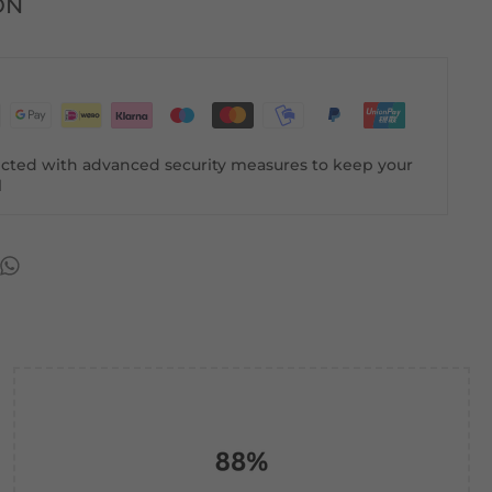
ON
tected with advanced security measures to keep your
l