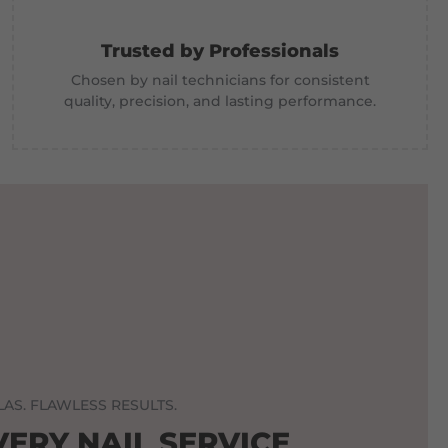
Trusted by Professionals
Chosen by nail technicians for consistent
quality, precision, and lasting performance.
AS. FLAWLESS RESULTS.
VERY NAIL SERVICE