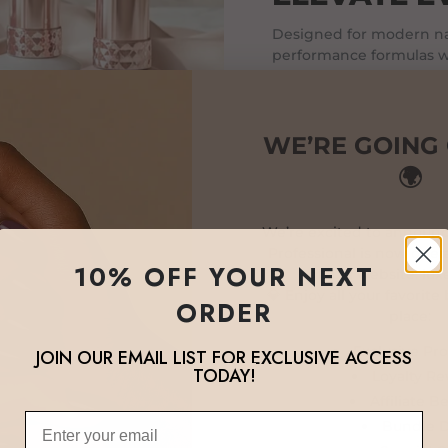
Designed for modern nai
performance formulas wi
and beautiful finishes tha
WE’RE GOING
🌍
We’re excited to announc
Professional is now oper
10% OFF YOUR NEXT
global website: lux
💎 Enjoy all your favorite
ORDER
place:
Exclusive Pr
JOIN OUR EMAIL LIST FOR EXCLUSIVE ACCESS
TODAY!
Loyalty R
Affiliate B
Email
Bundle D