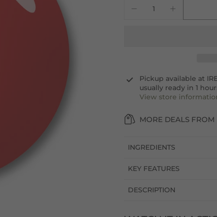
Pickup available at
IR
usually ready in 1 hour
View store informatio
MORE DEALS FROM 
INGREDIENTS
KEY FEATURES
DESCRIPTION