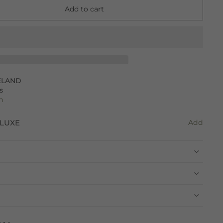
Add to cart
ELAND
s
n
LUXE
Add