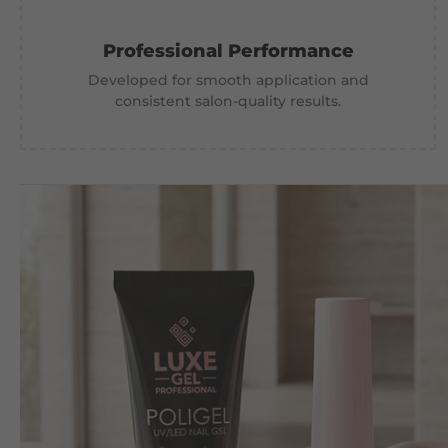
Professional Performance
Developed for smooth application and
consistent salon-quality results.